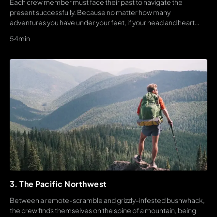
Each crew member must face their past to navigate the
present successfully. Because no matter how many
adventures you have under your feet, if your head and heart
arent into a thru-hike, it ends quickly.
54min
3. The Pacific Northwest
Between a remote-scramble and grizzly-infested bushwhack,
the crew finds themselves on the spine of a mountain, being