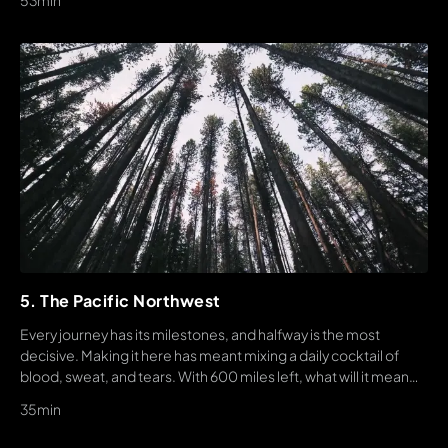
53min
5. The Pacific Northwest
Every journey has its milestones, and halfway is the most
decisive. Making it here has meant mixing a daily cocktail of
blood, sweat, and tears. With 600 miles left, what will it mean
for each crew member to hike their hike? And what will define
35min
their story?