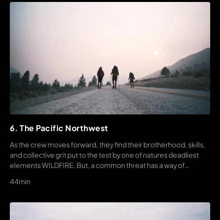
6. The Pacific Northwest
As the crew moves forward, they find their brotherhood, skills,
and collective grit put to the test by one of natures deadliest
elements WILDFIRE. But, a common threat has a way of
bringing people together, unlike anything else.
44min