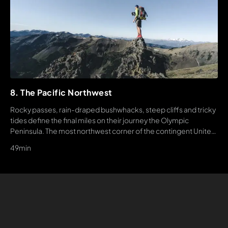
8. The Pacific Northwest
Rocky passes, rain-draped bushwhacks, steep cliffs and tricky
tides define the final miles on their journey the Olympic
Peninsula. The most northwest corner of the contingent United
States. This is truly the final level of Americas wildest long trail.
49min