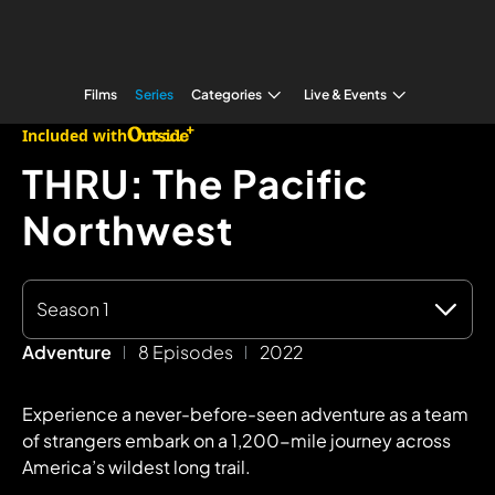
Films
Series
Categories
Live & Events
Included with
THRU: The Pacific
Northwest
Season 1
Adventure
8 Episodes
2022
Experience a never-before-seen adventure as a team
of strangers embark on a 1,200-mile journey across
America’s wildest long trail.