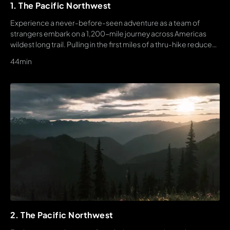
1. The Pacific Northwest
Experience a never-before-seen adventure as a team of
strangers embark on a 1,200-mile journey across Americas
wildest long trail. Pulling in the first miles of a thru-hike reduces
the nerves a bit, but s also when reality sets in. This journey will
44min
be extended, it will be painful, and for better or worse, it will be
unforgettable.
2. The Pacific Northwest