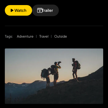
Watch
Trailer
Tags:
Adventure
Travel
Outside