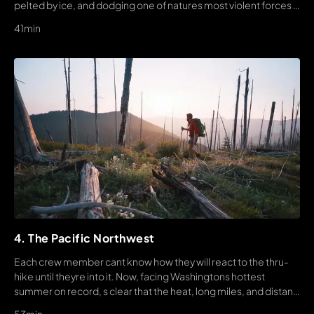
pelted by ice, and dodging one of natures most violent forces -
LIGHTNING.
41min
4. The Pacific Northwest
Each crew member cant know how they will react to the thru-
hike until theyre into it. Now, facing Washingtons hottest
summer on record, s clear that the heat, long miles, and distant
finish are drawing the tension between team members ahead.