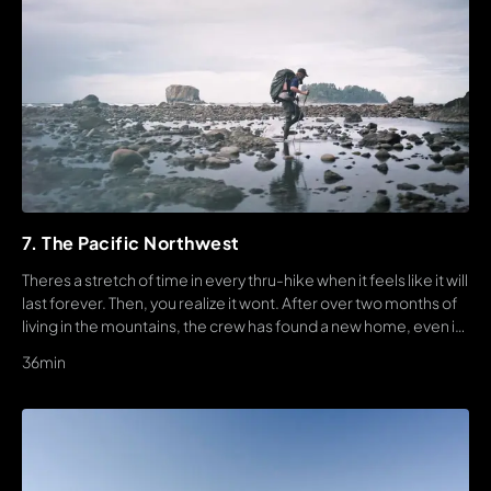
7. The Pacific Northwest
Theres a stretch of time in every thru-hike when it feels like it will
last forever. Then, you realize it wont. After over two months of
living in the mountains, the crew has found a new home, even if
s an increasingly punishing one.
36min